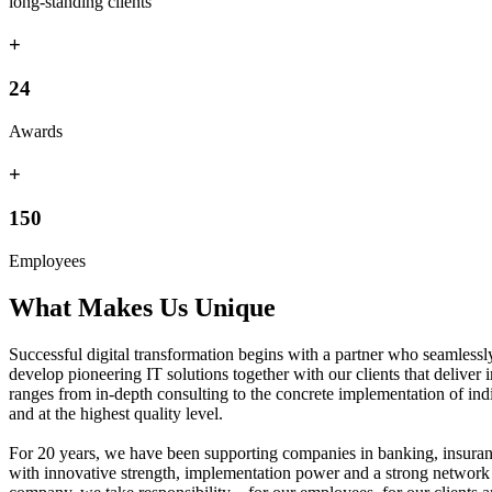
long-standing clients
+
24
Awards
+
150
Employees
What Makes Us Unique
Successful digital transformation begins with a partner who seamless
develop pioneering IT solutions together with our clients that deliv
ranges from in-depth consulting to the concrete implementation of indiv
and at the highest quality level.
For 20 years, we have been supporting companies in banking, insurance
with innovative strength, implementation power and a strong network 