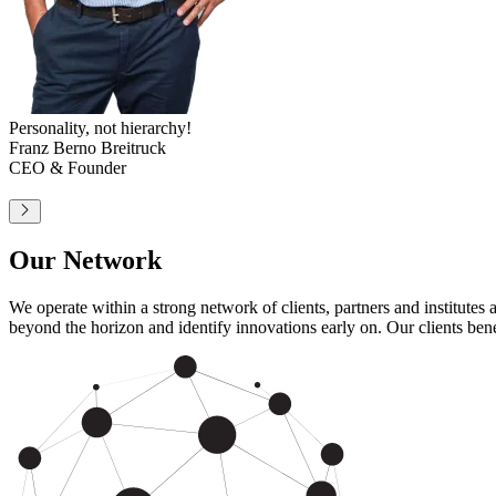
The people who make it possible.
Heinrich Zierl
Head of Corporate Management
and Sales
Our Network
We operate within a strong network of clients, partners and institute
beyond the horizon and identify innovations early on. Our clients bene