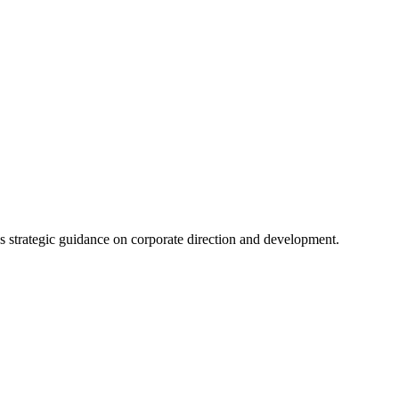
s strategic guidance on corporate direction and development.