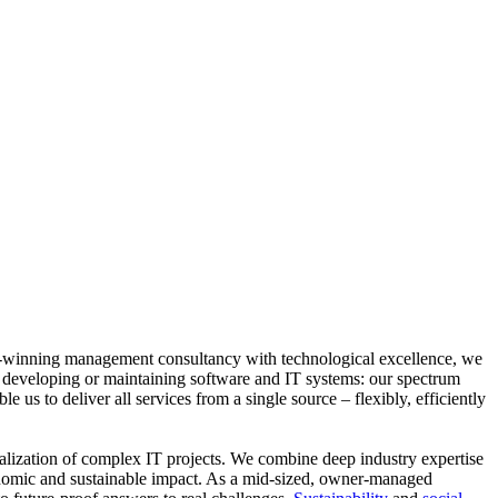
ard-winning management consultancy with technological excellence, we
, developing or maintaining software and IT systems: our spectrum
 us to deliver all services from a single source – flexibly, efficiently
realization of complex IT projects. We combine deep industry expertise
conomic and sustainable impact. As a mid-sized, owner-managed