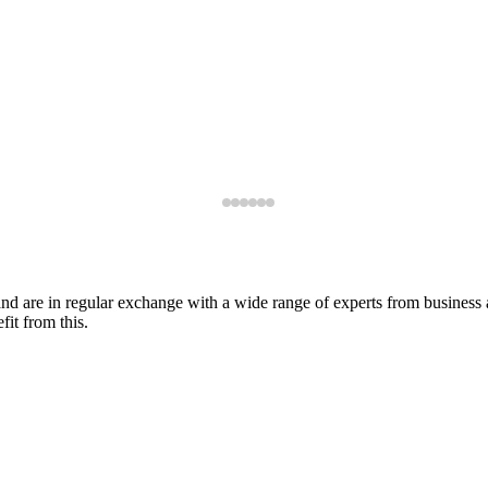
s and are in regular exchange with a wide range of experts from busines
fit from this.