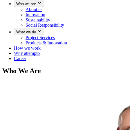
Who we are
About us
Innovation
Sustainability
Social Responsibility
What we do
Project Services
Products & Innovation
How we work
Why attempto
Career
Who We Are