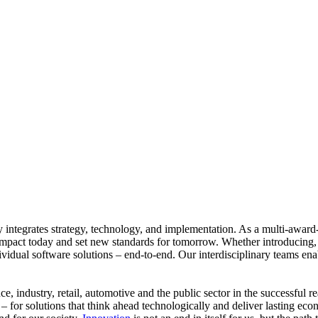
ly integrates strategy, technology, and implementation. As a multi-aw
er impact today and set new standards for tomorrow. Whether introducing
idual software solutions – end-to-end. Our interdisciplinary teams enable
, industry, retail, automotive and the public sector in the successful 
– for solutions that think ahead technologically and deliver lasting e