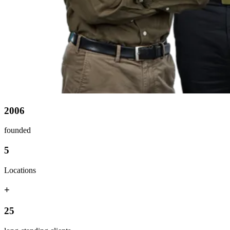
2006
founded
5
Locations
+
25