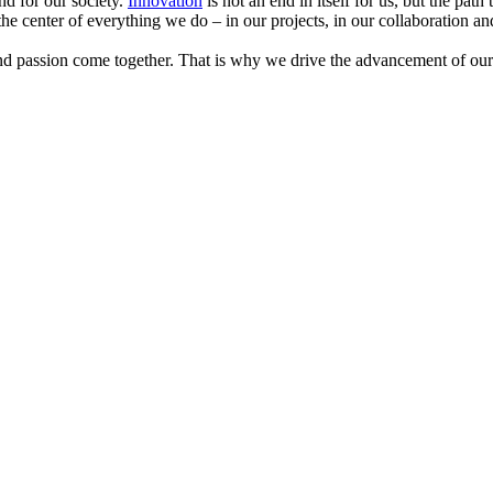
nd for our society.
Innovation
is not an end in itself for us, but the path
 the center of everything we do – in our projects, in our collaboration an
and passion come together. That is why we drive the advancement of our 