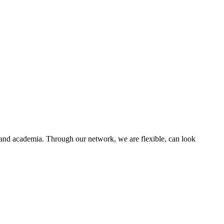
M
C
H
O
s and academia. Through our network, we are flexible, can look