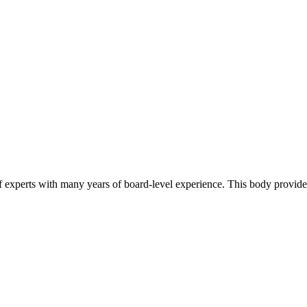
of experts with many years of board-level experience. This body provide