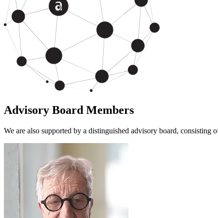
Advisory Board Members
We are also supported by a distinguished advisory board, consisting 