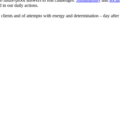
 to future-proof answers to real challenges.
Sustainability
and
social
d in our daily actions.
clients and of attempto with energy and determination – day after