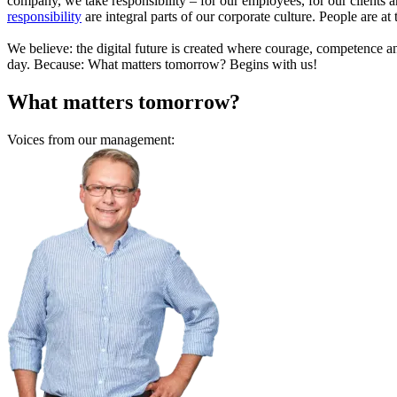
company, we take responsibility – for our employees, for our clients a
responsibility
are integral parts of our corporate culture. People are at
We believe: the digital future is created where courage, competence 
day. Because: What matters tomorrow? Begins with us!
What matters tomorrow?
Voices from our management: