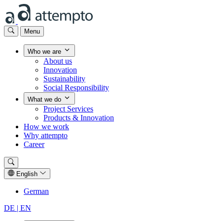
Menu
Who we are
About us
Innovation
Sustainability
Social Responsibility
What we do
Project Services
Products & Innovation
How we work
Why attempto
Career
English
German
DE |
EN