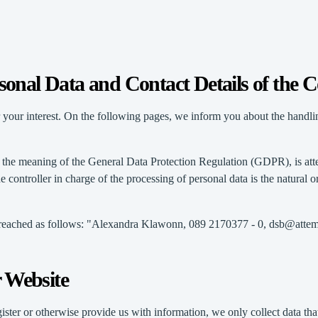
rsonal Data and Contact Details of the C
 your interest. On the following pages, we inform you about the handlin
thin the meaning of the General Data Protection Regulation (GDPR), i
ntroller in charge of the processing of personal data is the natural or
be reached as follows: "Alexandra Klawonn, 089 2170377 - 0, dsb@atte
r Website
ster or otherwise provide us with information, we only collect data that 