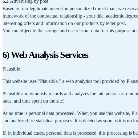
5.3
Advertising by post
Based on our legitimate interest in personalized direct mail, we reserv
framework of the contractual relationship - your title, academic degre
interesting offers and information on our products by letter post.
You can object to the storage and use of your data for this purpose at
6) Web Analysis Services
Plausible
This website uses "Plausible," a web analytics tool provided by Plaus
Plausible anonymously records and analyzes the interactions of random
rates, and time spent on the site).
At no time is personal data processed. When you use this website, Plau
and analyzed for statistical purposes. It is deleted as soon as it is no l
If, in individual cases, personal data is processed, this processing is b