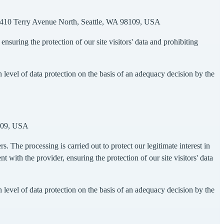
c., 410 Terry Avenue North, Seattle, WA 98109, USA
suring the protection of our site visitors' data and prohibiting
evel of data protection on the basis of an adequacy decision by the
8109, USA
s. The processing is carried out to protect our legitimate interest in
with the provider, ensuring the protection of our site visitors' data
evel of data protection on the basis of an adequacy decision by the