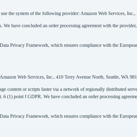
 we use the system of the following provider: Amazon Web Services, In
rs. We have concluded an order processing agreement with the provider, en
S Data Privacy Framework, which ensures compliance with the European l
r: Amazon Web Services, Inc., 410 Terry Avenue North, Seattle, WA 9
ge content or scripts faster via a network of regionally distributed server
rt. 6 (1) point f GDPR. We have concluded an order processing agreement 
S Data Privacy Framework, which ensures compliance with the European l