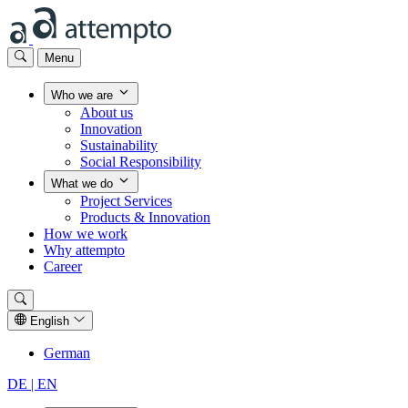
Menu
Who we are
About us
Innovation
Sustainability
Social Responsibility
What we do
Project Services
Products & Innovation
How we work
Why attempto
Career
English
German
DE |
EN