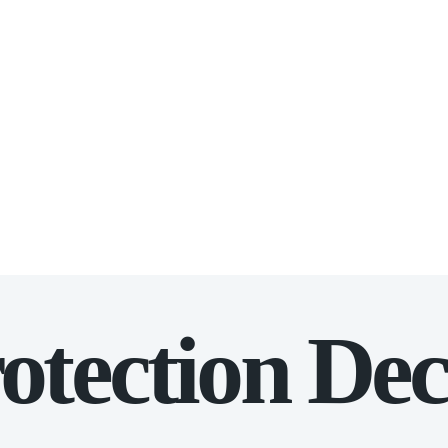
otection Dec