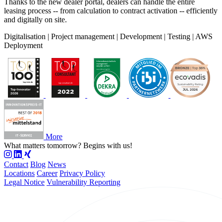
Thanks to the new dealer portal, dealers can handle the entire
leasing process -- from calculation to contract activation -- efficiently
and digitally on site.
Digitalisation | Project management | Development | Testing | AWS
Deployment
More
What matters tomorrow?
Begins with us!
Contact
Blog
News
Locations
Career
Privacy Policy
Legal Notice
Vulnerability Reporting