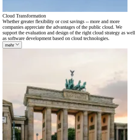
Cloud Transformation
Whether greater flexibility or cost savings -- more and more
companies appreciate the advantages of the public cloud. We
support the evaluation and design of the right cloud strategy as well
as software development based on cloud technologies.
mehr