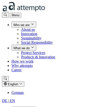
Menu
Who we are
About us
Innovation
Sustainability
Social Responsibility
What we do
Project Services
Products & Innovation
How we work
Why attempto
Career
English
German
DE |
EN