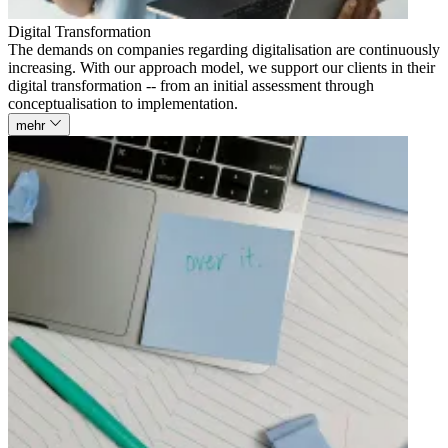
Digital Transformation
The demands on companies regarding digitalisation are continuously
increasing. With our approach model, we support our clients in their
digital transformation -- from an initial assessment through
conceptualisation to implementation.
mehr