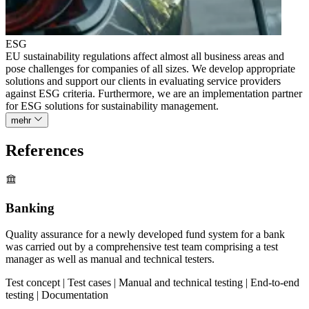
ESG
EU sustainability regulations affect almost all business areas and
pose challenges for companies of all sizes. We develop appropriate
solutions and support our clients in evaluating service providers
against ESG criteria. Furthermore, we are an implementation partner
for ESG solutions for sustainability management.
mehr
References
Banking
Quality assurance for a newly developed fund system for a bank
was carried out by a comprehensive test team comprising a test
manager as well as manual and technical testers.
Test concept | Test cases | Manual and technical testing | End-to-end
testing | Documentation