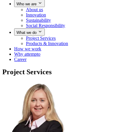
Who we are
About us
Innovation
Sustainability
Social Responsibility
What we do
Project Services
Products & Innovation
How we work
Why attempto
Career
Project Services