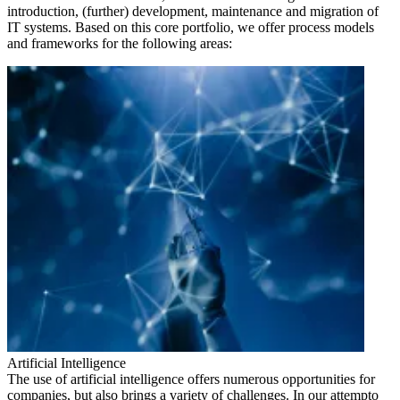
introduction, (further) development, maintenance and migration of
IT systems. Based on this core portfolio, we offer process models
and frameworks for the following areas:
Artificial Intelligence
The use of artificial intelligence offers numerous opportunities for
companies, but also brings a variety of challenges. In our attempto