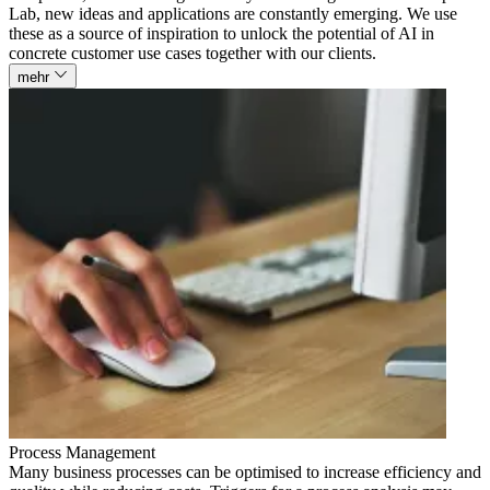
Lab, new ideas and applications are constantly emerging. We use
these as a source of inspiration to unlock the potential of AI in
concrete customer use cases together with our clients.
mehr
Process Management
Many business processes can be optimised to increase efficiency and