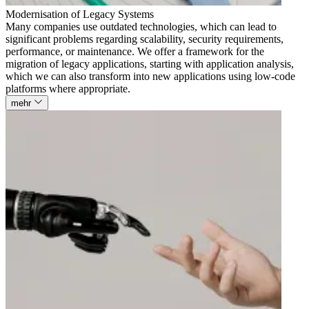
Modernisation of Legacy Systems
Many companies use outdated technologies, which can lead to
significant problems regarding scalability, security requirements,
performance, or maintenance. We offer a framework for the
migration of legacy applications, starting with application analysis,
which we can also transform into new applications using low-code
platforms where appropriate.
mehr