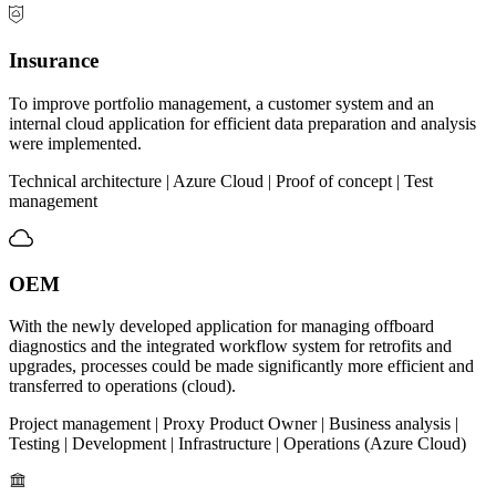
Insurance
To improve portfolio management, a customer system and an
internal cloud application for efficient data preparation and analysis
were implemented.
Technical architecture | Azure Cloud | Proof of concept | Test
management
OEM
With the newly developed application for managing offboard
diagnostics and the integrated workflow system for retrofits and
upgrades, processes could be made significantly more efficient and
transferred to operations (cloud).
Project management | Proxy Product Owner | Business analysis |
Testing | Development | Infrastructure | Operations (Azure Cloud)