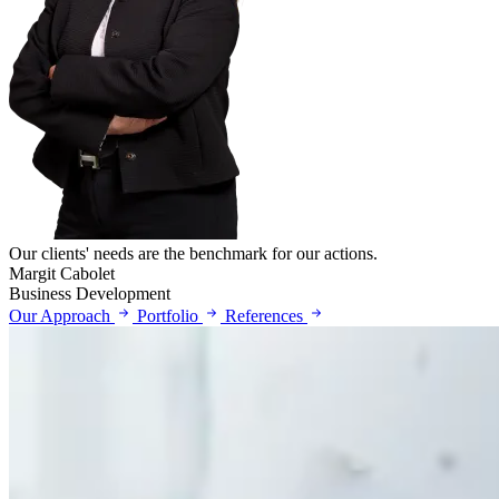
Our clients' needs are the benchmark for our actions.
Margit Cabolet
Business Development
Our Approach
Portfolio
References