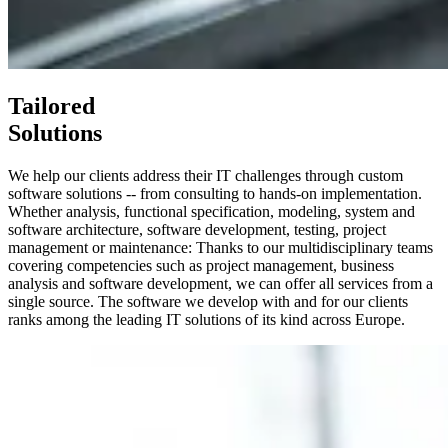
Tailored
Solutions
We help our clients address their IT challenges through custom
software solutions -- from consulting to hands-on implementation.
Whether analysis, functional specification, modeling, system and
software architecture, software development, testing, project
management or maintenance: Thanks to our multidisciplinary teams
covering competencies such as project management, business
analysis and software development, we can offer all services from a
single source. The software we develop with and for our clients
ranks among the leading IT solutions of its kind across Europe.