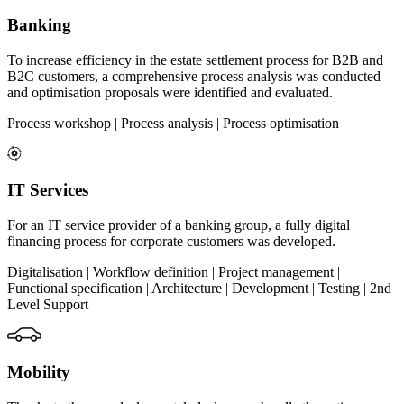
Banking
To increase efficiency in the estate settlement process for B2B and
B2C customers, a comprehensive process analysis was conducted
and optimisation proposals were identified and evaluated.
Process workshop | Process analysis | Process optimisation
IT Services
For an IT service provider of a banking group, a fully digital
financing process for corporate customers was developed.
Digitalisation | Workflow definition | Project management |
Functional specification | Architecture | Development | Testing | 2nd
Level Support
Mobility