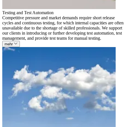
Testing and Test Automation
Competitive pressure and market demands require short release
cycles and continuous testing, for which internal capacities are often
unavailable due to the shortage of skilled professionals. We support
our clients in introducing or further developing test automation, test
management, and provide test teams for manual testing.
mehr