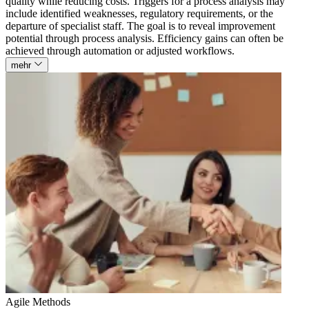
quality while reducing costs. Triggers for a process analysis may
include identified weaknesses, regulatory requirements, or the
departure of specialist staff. The goal is to reveal improvement
potential through process analysis. Efficiency gains can often be
achieved through automation or adjusted workflows.
mehr
Agile Methods