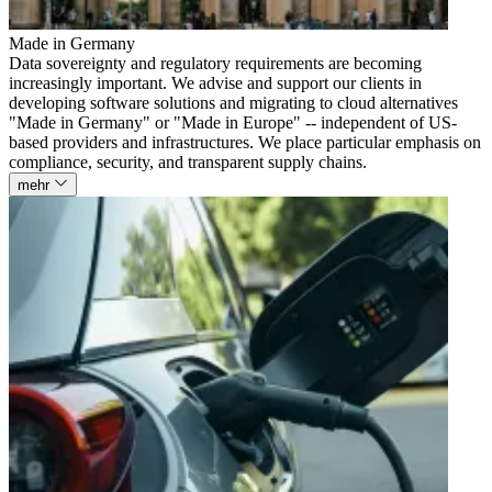
Made in Germany
Data sovereignty and regulatory requirements are becoming
increasingly important. We advise and support our clients in
developing software solutions and migrating to cloud alternatives
"Made in Germany" or "Made in Europe" -- independent of US-
based providers and infrastructures. We place particular emphasis on
compliance, security, and transparent supply chains.
mehr