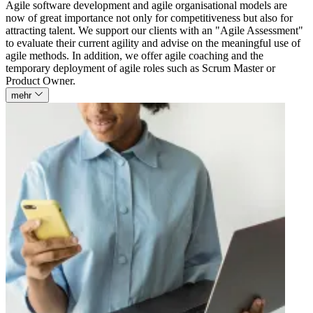
Agile software development and agile organisational models are
now of great importance not only for competitiveness but also for
attracting talent. We support our clients with an "Agile Assessment"
to evaluate their current agility and advise on the meaningful use of
agile methods. In addition, we offer agile coaching and the
temporary deployment of agile roles such as Scrum Master or
Product Owner.
mehr