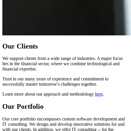
Our Clients
We support clients from a wide range of industries. A major focus
lies in the financial sector, where we combine technological and
financial expertise.
Trust in our many years of experience and commitment to
successfully master tomorrow's challenges together.
Learn more about our approach and methodology
here
.
Our Portfolio
Our core portfolio encompasses custom software development and
IT consulting. We design and develop innovative solutions for and
with our clients. In addition, we offer IT consulting -- for the