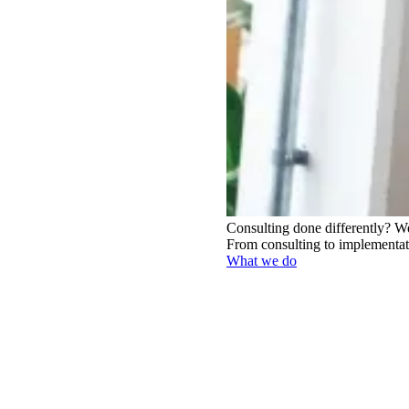
Consulting done differently?
We
From consulting to implementati
What we do