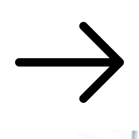
Consulting done differently?
We dare to try.
From consulting to implementation -- our services for your success.
What we do