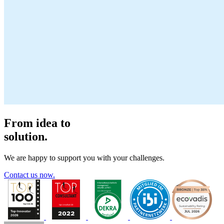
From idea to
solution.
We are happy to support you with your challenges.
Contact us now.