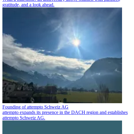
gratitude, and a look ahead.
Founding of attempto Schweiz AG
attempto expands its presence in the DACH region and establishes
attempto Schweiz AG.