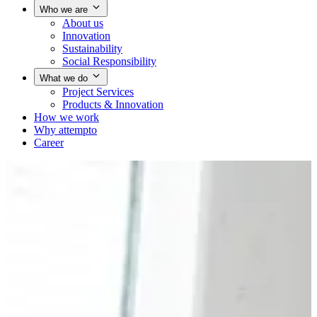
Who we are
About us
Innovation
Sustainability
Social Responsibility
What we do
Project Services
Products & Innovation
How we work
Why attempto
Career