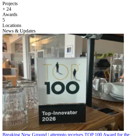
Projects
+
24
Awards
5
Locations
News & Updates
Breaking New Ground | attempto receives TOP 100 Award for the