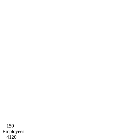
+
150
Employees
+
4120