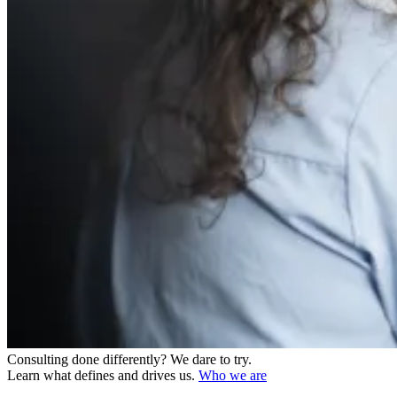
Consulting done differently?
We dare to try.
Learn what defines and drives us.
Who we are