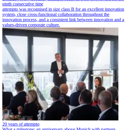
ninth consecutive time
attempto was recognised in size class B for an excellent innovation
system, close cross-functional collaboration throughout the
innovation process, and a consistent link between innovation and a
values-driven corporate culture.
20 years of attempto
What a milestone: an anniversary above Munich with partners,