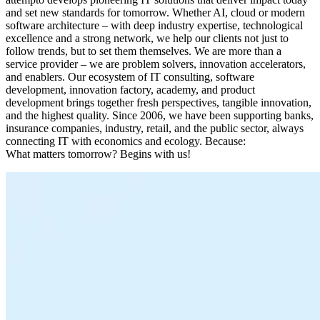
and set new standards for tomorrow. Whether AI, cloud or modern
software architecture – with deep industry expertise, technological
excellence and a strong network, we help our clients not just to
follow trends, but to set them themselves. We are more than a
service provider – we are problem solvers, innovation accelerators,
and enablers. Our ecosystem of IT consulting, software
development, innovation factory, academy, and product
development brings together fresh perspectives, tangible innovation,
and the highest quality. Since 2006, we have been supporting banks,
insurance companies, industry, retail, and the public sector, always
connecting IT with economics and ecology. Because:
What matters tomorrow? Begins with us!