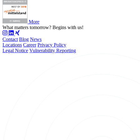
More
What matters tomorrow?
Begins with us!
Contact
Blog
News
Locations
Career
Privacy Policy
Legal Notice
Vulnerability Reporting