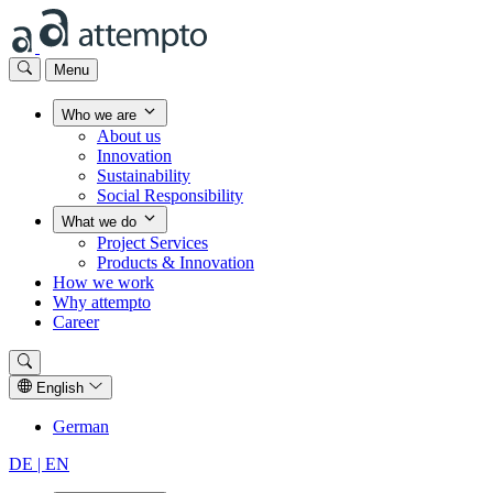
Menu
Who we are
About us
Innovation
Sustainability
Social Responsibility
What we do
Project Services
Products & Innovation
How we work
Why attempto
Career
English
German
DE |
EN