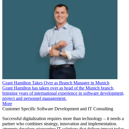
Grant Hamilton Takes Over as Branch Manager in Munich
Grant Hamilton has taken over as head of the Munich branch,
bringing years of international experience in software development,
project and personnel management.
More
Customer Specific Software Development and IT Consulting
Successful digitalization requires more than technology – it needs a
partner who combines strategy, innovation and implementation.
attempto develops pioneering IT solutions that deliver impact today