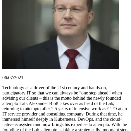
06/07/2021
Technology as a driver of the 21st century and hands-on,
participatory IT so that we can always be “one step ahead” when
advising our clients – this is the motto behind the newly founded
attempto Lab. Alexander Bloß takes over as head of the Lab,
returning to attempto after 2.5 years of intensive work as CTO at an
IT service provider and consulting company. During that time, he
immersed himself deeply in Kubernetes, DevOps, and the cloud-
native ecosystem and now brings his expertise to attempto. With the
founding of the Lab, attempto is taking a strategically important step,