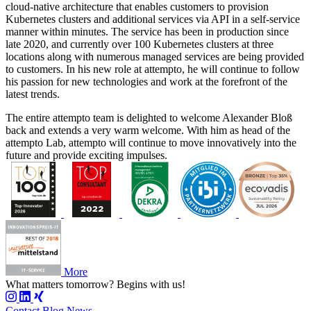
cloud-native architecture that enables customers to provision
Kubernetes clusters and additional services via API in a self-service
manner within minutes. The service has been in production since
late 2020, and currently over 100 Kubernetes clusters at three
locations along with numerous managed services are being provided
to customers. In his new role at attempto, he will continue to follow
his passion for new technologies and work at the forefront of the
latest trends.
The entire attempto team is delighted to welcome Alexander Bloß
back and extends a very warm welcome. With him as head of the
attempto Lab, attempto will continue to move innovatively into the
future and provide exciting impulses.
More
What matters tomorrow?
Begins with us!
Contact
Blog
News