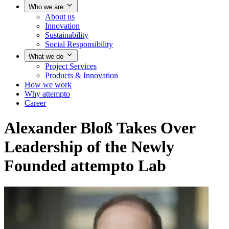
Who we are
About us
Innovation
Sustainability
Social Responsibility
What we do
Project Services
Products & Innovation
How we work
Why attempto
Career
Alexander Bloß Takes Over
Leadership of the Newly
Founded attempto Lab