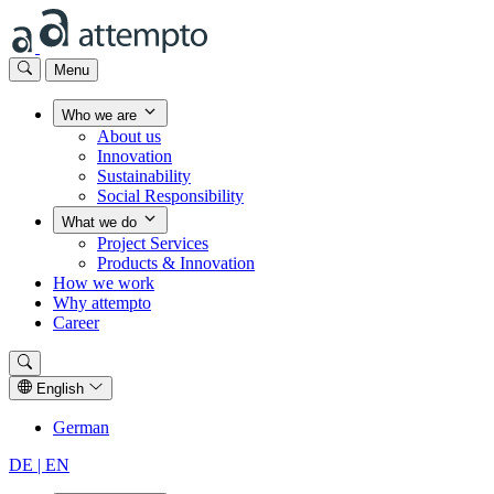
Menu
Who we are
About us
Innovation
Sustainability
Social Responsibility
What we do
Project Services
Products & Innovation
How we work
Why attempto
Career
English
German
DE |
EN