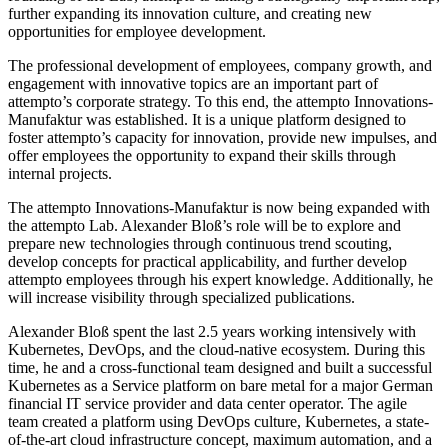
further expanding its innovation culture, and creating new
opportunities for employee development.
The professional development of employees, company growth, and
engagement with innovative topics are an important part of
attempto’s corporate strategy. To this end, the attempto Innovations-
Manufaktur was established. It is a unique platform designed to
foster attempto’s capacity for innovation, provide new impulses, and
offer employees the opportunity to expand their skills through
internal projects.
The attempto Innovations-Manufaktur is now being expanded with
the attempto Lab. Alexander Bloß’s role will be to explore and
prepare new technologies through continuous trend scouting,
develop concepts for practical applicability, and further develop
attempto employees through his expert knowledge. Additionally, he
will increase visibility through specialized publications.
Alexander Bloß spent the last 2.5 years working intensively with
Kubernetes, DevOps, and the cloud-native ecosystem. During this
time, he and a cross-functional team designed and built a successful
Kubernetes as a Service platform on bare metal for a major German
financial IT service provider and data center operator. The agile
team created a platform using DevOps culture, Kubernetes, a state-
of-the-art cloud infrastructure concept, maximum automation, and a