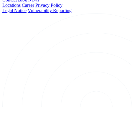
Locations
Career
Privacy Policy
Legal Notice
Vulnerability Reporting