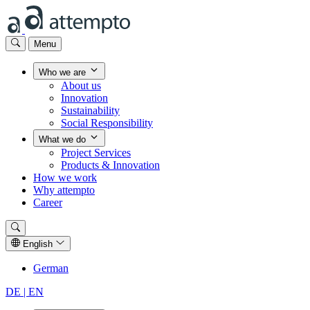
Menu
Who we are
About us
Innovation
Sustainability
Social Responsibility
What we do
Project Services
Products & Innovation
How we work
Why attempto
Career
English
German
DE |
EN