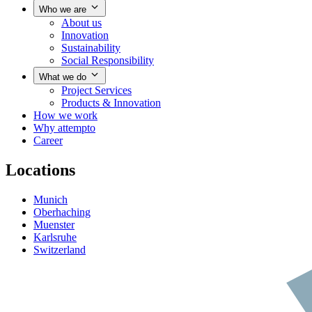
Who we are
About us
Innovation
Sustainability
Social Responsibility
What we do
Project Services
Products & Innovation
How we work
Why attempto
Career
Locations
Munich
Oberhaching
Muenster
Karlsruhe
Switzerland