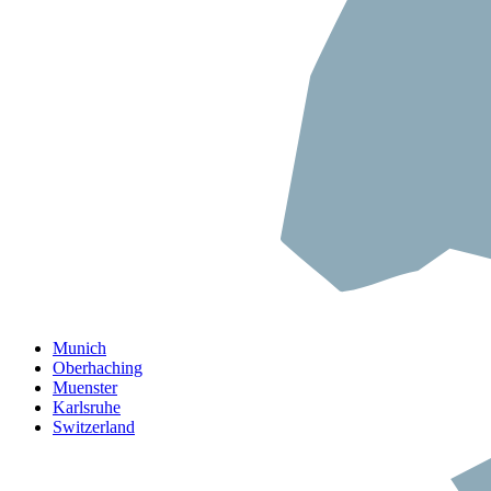
Munich
Oberhaching
Muenster
Karlsruhe
Switzerland